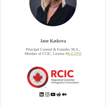
Jane Katkova
Principal Counsel & Founder, M.A.,
Member of CCIC, License #
R412959