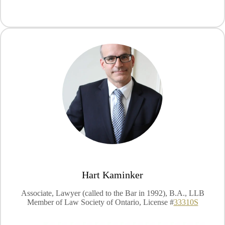
Hart Kaminker
Associate, Lawyer (called to the Bar in 1992), B.A., LLB
Member of Law Society of Ontario, License #
33310S