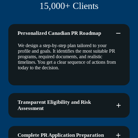
15,000+ Clients
Personalized Canadian PR Roadmap
We design a step-by-step plan tailored to your
profile and goals. It identifies the most suitable PR
programs, required documents, and realistic
timelines. You get a clear sequence of actions from
today to the decision.
Transparent Eligibility and Risk
Assessment
Complete PR Application Preparation