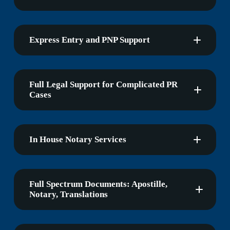
Express Entry and PNP Support
Full Legal Support for Complicated PR
Cases
In House Notary Services
Full Spectrum Documents: Apostille,
Notary, Translations