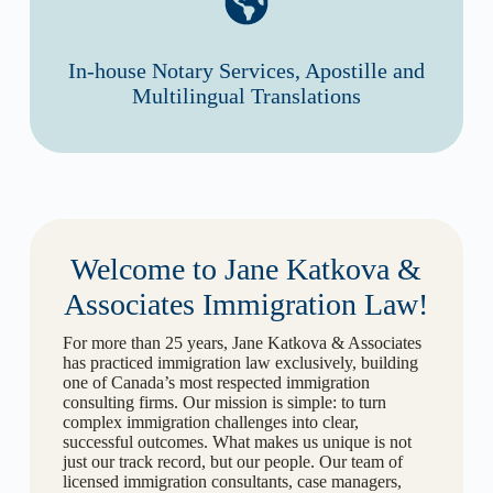
In-house Notary Services, Apostille and
Multilingual Translations
Welcome to Jane Katkova &
Associates Immigration Law!
For more than 25 years, Jane Katkova & Associates
has practiced immigration law exclusively, building
one of Canada’s most respected immigration
consulting firms. Our mission is simple: to turn
complex immigration challenges into clear,
successful outcomes. What makes us unique is not
just our track record, but our people. Our team of
licensed immigration consultants, case managers,