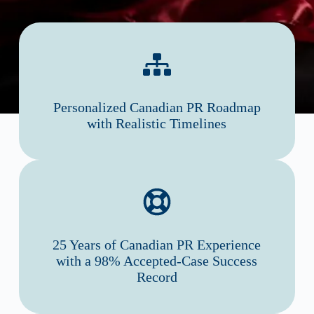
Personalized Canadian PR Roadmap
with Realistic Timelines
25 Years of Canadian PR Experience
with a 98% Accepted-Case Success
Record