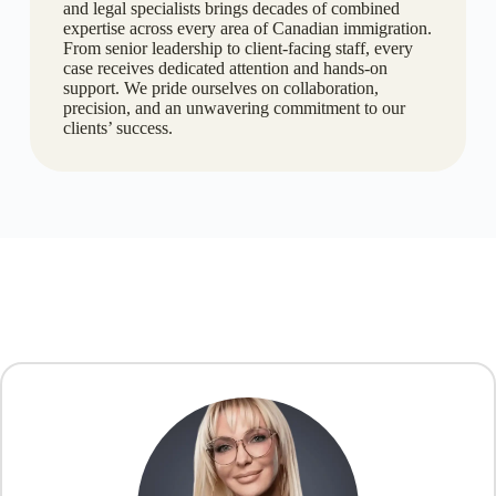
and legal specialists brings decades of combined
expertise across every area of Canadian immigration.
From senior leadership to client-facing staff, every
case receives dedicated attention and hands-on
support. We pride ourselves on collaboration,
precision, and an unwavering commitment to our
clients’ success.