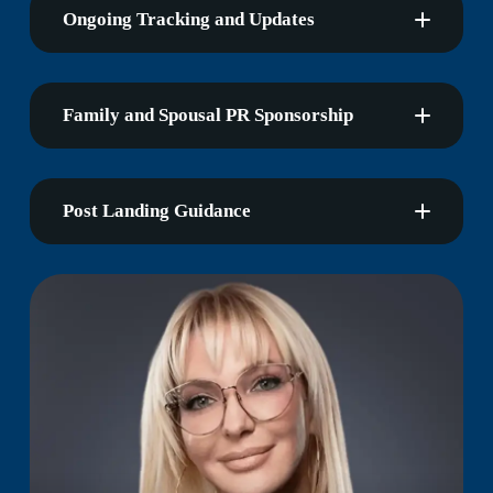
Ongoing Tracking and Updates
Family and Spousal PR Sponsorship
Post Landing Guidance