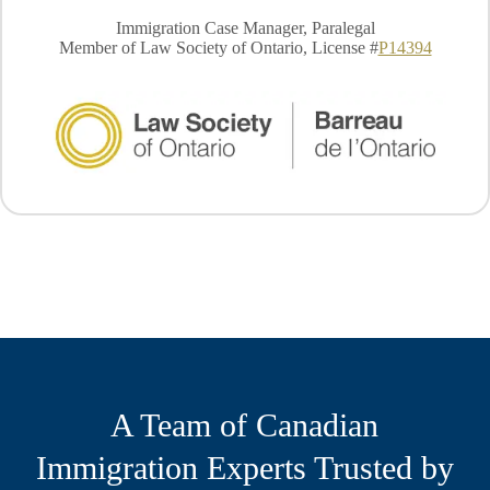
Immigration Case Manager, Paralegal
Member of Law Society of Ontario, License #
P14394
A Team of Canadian
Immigration Experts Trusted by