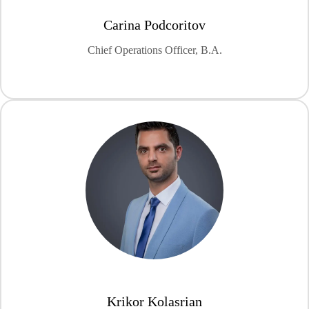
Carina Podcoritov
Chief Operations Officer, B.A.
Krikor Kolasrian