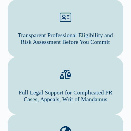
Transparent Professional Eligibility and
Risk Assessment Before You Commit
Full Legal Support for Complicated PR
Cases, Appeals, Writ of Mandamus