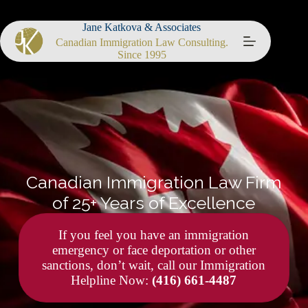
Jane Katkova & Associates
Canadian Immigration Law Consulting.
Since 1995
Canadian Immigration Law Firm
of 25+ Years of Excellence
If you feel you have an immigration
emergency or face deportation or other
sanctions, don’t wait, call our Immigration
Helpline Now:
(416) 661-4487