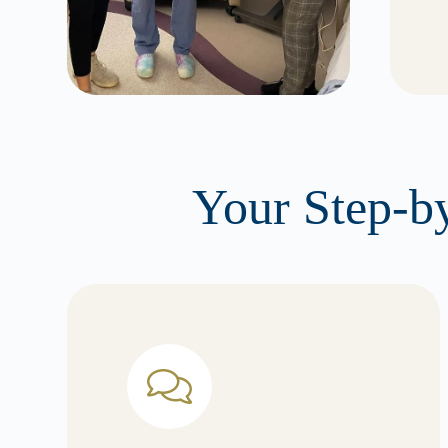
Your Step-by