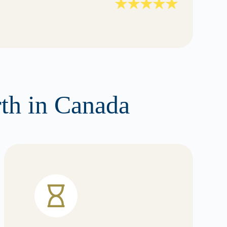
rth in Canada