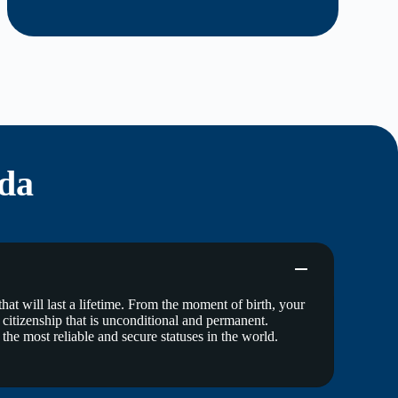
da
at will last a lifetime. From the moment of birth, your
 a citizenship that is unconditional and permanent.
 the most reliable and secure statuses in the world.