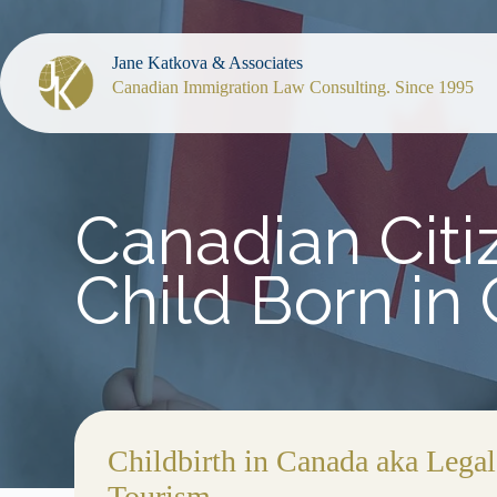
Jane Katkova & Associates
Canadian Immigration Law Consulting. Since 1995
Canadian Citiz
Child Born in
Childbirth in Canada aka Legal
Tourism