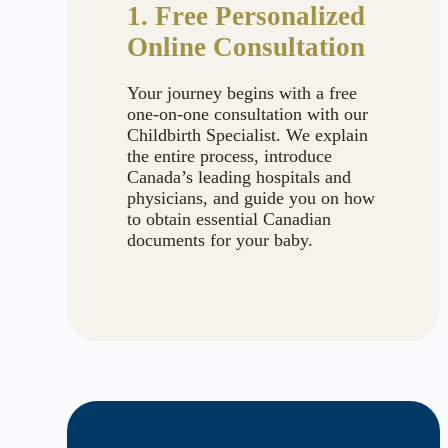
1. Free Personalized
Online Consultation
Your journey begins with a free
one-on-one consultation with our
Childbirth Specialist. We explain
the entire process, introduce
Canada’s leading hospitals and
physicians, and guide you on how
to obtain essential Canadian
documents for your baby.