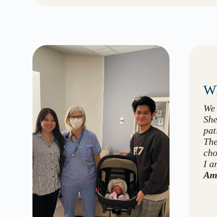
Wh
We 
She
pat
The
cho
I a
Am