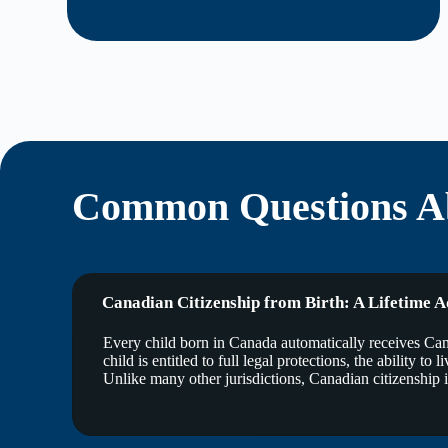
Common Questions Ab
Canadian Citizenship from Birth: A Lifetime 
Every child born in Canada automatically receives Canad
child is entitled to full legal protections, the ability 
Unlike many other jurisdictions, Canadian citizenship is 