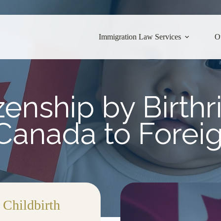
Immigration Law Services
O
enship by Birthr
 Canada to Forei
 Childbirth