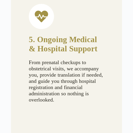
5. Ongoing Medical
& Hospital Support
From prenatal checkups to
obstetrical visits, we accompany
you, provide translation if needed,
and guide you through hospital
registration and financial
administration so nothing is
overlooked.