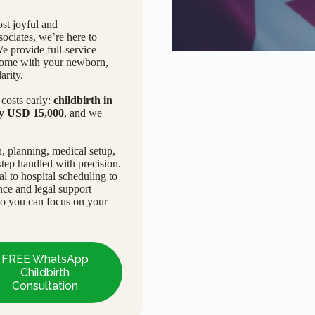
st joyful and
ciates, we’re here to
We provide full-service
n home with your newborn,
arity.
costs early:
childbirth in
ly USD 15,000
, and we
, planning, medical setup,
tep handled with precision.
 to hospital scheduling to
nce and legal support
so you can focus on your
FREE WhatsApp
Childbirth
Consultation