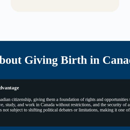
out Giving Birth in Cana
Advantage
ian citizenship, giving them a foundation of rights and opportunities th
to live, study, and work in Canada without restrictions, and the security of
not subject to shifting political debates or limitations, making it one of