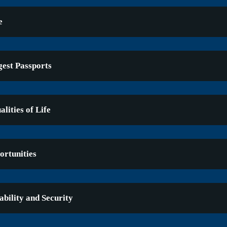
e
gest Passports
lities of Life
rtunities
ability and Security