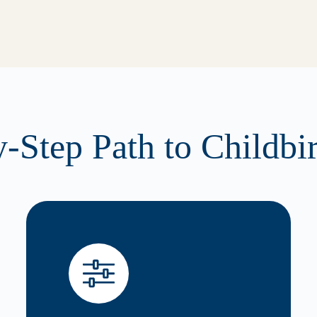
-Step Path to Childbi