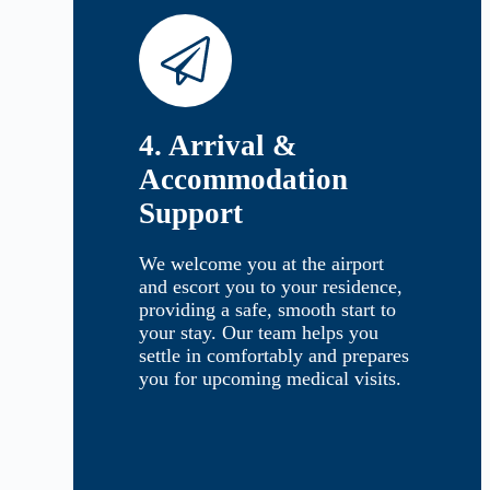
4. Arrival &
Accommodation
Support
We welcome you at the airport
and escort you to your residence,
providing a safe, smooth start to
your stay. Our team helps you
settle in comfortably and prepares
you for upcoming medical visits.