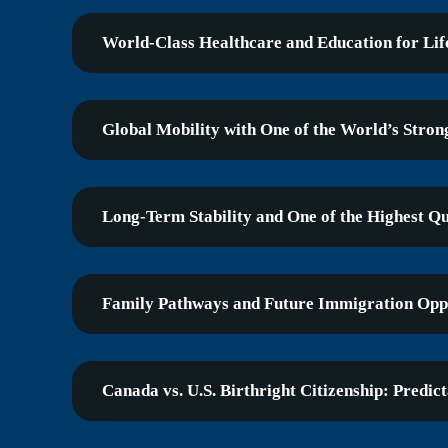
World-Class Healthcare and Education for Lif
Global Mobility with One of the World’s Stron
Long-Term Stability and One of the Highest Qua
Family Pathways and Future Immigration Oppo
Canada vs. U.S. Birthright Citizenship: Predict