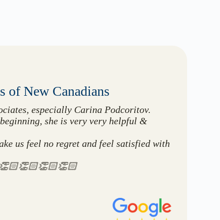
0s of New Canadians
ciates, especially Carina Podcoritov.
beginning, she is very very helpful &
e us feel no regret and feel satisfied with
🏻👏🏻👏🏻👏🏻👏🏻