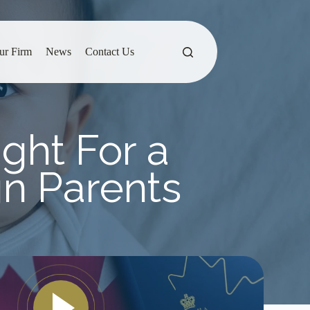
ur Firm
News
Contact Us
ight For a
gn Parents