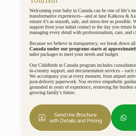
Welcoming your baby in Canada can be one of life’s mo
transformative experiences—and at Jane Katkova & Asso
ensure it’s as smooth, safe, and stress-free as possible. 
support from your initial contact to the day you retur
managing every detail with professionalism, care, and cl
Because we believe in transparency, we break down all 
Canada under our programs starts at approximate
tailor packages to meet your needs and budget.
Our Childbirth in Canada program includes consultation
in-country support, and documentation services – each s
We accompany you at every moment, from airport arrival
post-delivery paperwork. You receive empathetic guida
grounded in years of experience, removing the burden 
growing family’s future.
Send me Brochure
with Details and Pricing