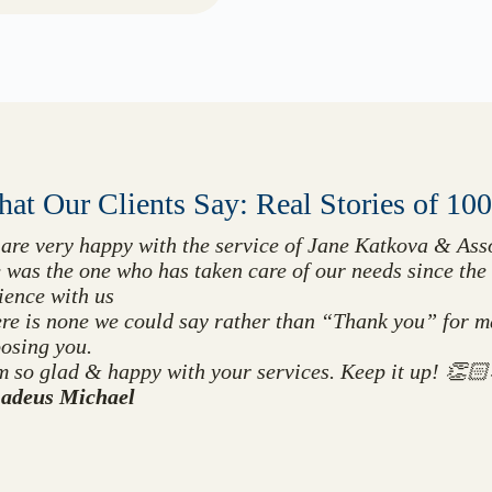
at Our Clients Say: Real Stories of 10
are very happy with the service of Jane Katkova & Asso
 was the one who has taken care of our needs since the 
ience with us
re is none we could say rather than “Thank you” for mak
osing you.
m so glad & happy with your services. Keep it up! 
adeus Michael