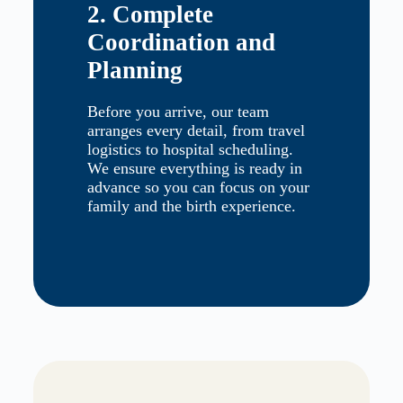
2. Complete
Coordination and
Planning
Before you arrive, our team
arranges every detail, from travel
logistics to hospital scheduling.
We ensure everything is ready in
advance so you can focus on your
family and the birth experience.