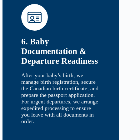
6. Baby
Documentation &
Departure Readiness
After your baby’s birth, we
manage birth registration, secure
the Canadian birth certificate, and
prepare the passport application.
For urgent departures, we arrange
expedited processing to ensure
you leave with all documents in
order.