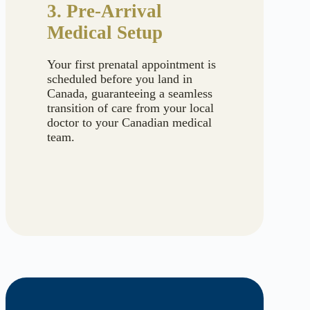
3. Pre-Arrival
Medical Setup
Your first prenatal appointment is
scheduled before you land in
Canada, guaranteeing a seamless
transition of care from your local
doctor to your Canadian medical
team.