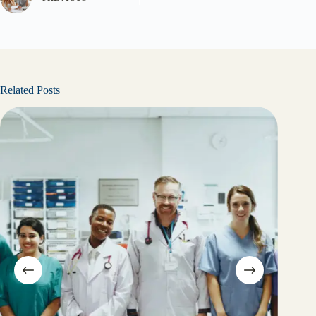
Related Posts