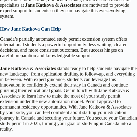
specialists at
Jane Katkova & Associates
are motivated to provide
expert support to students so they can navigate this ever-evolving
system.
How Jane Katkova Can Help
Canada’s partially automated study permit extension system offers
international students a powerful opportunity: less waiting, clearer
decisions, and more consistent outcomes. But success hinges on
careful preparation and knowledgeable support.
Jane Katkova & Associates
stands ready to help students navigate the
new landscape, from application drafting to follow-up, and everything
in between. With expert guidance, students can leverage this
innovation to confidently extend their stay in Canada and continue
pursuing their educational goals. Get in touch with Jane Katkova &
Associates to learn how to make the most of your study permit
extension under the new automation model. Permit approval to
permanent residency opportunities. With Jane Katkova & Associates
by your side, you can feel confident about starting your education
journey in Canada and securing your future. You secure your Canadian
study permit in 2025, turning your goal of studying in Canada into a
reality.