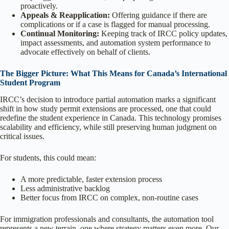
proactively.
Appeals & Reapplication:
Offering guidance if there are
complications or if a case is flagged for manual processing.
Continual Monitoring:
Keeping track of IRCC policy updates,
impact assessments, and automation system performance to
advocate effectively on behalf of clients.
The Bigger Picture: What This Means for Canada’s International
Student Program
IRCC’s decision to introduce partial automation marks a significant
shift in how study permit extensions are processed, one that could
redefine the student experience in Canada. This technology promises
scalability and efficiency, while still preserving human judgment on
critical issues.
For students, this could mean:
A more predictable, faster extension process
Less administrative backlog
Better focus from IRCC on complex, non-routine cases
For immigration professionals and consultants, the automation tool
represents a new terrain, one where strategy matters even more. Our