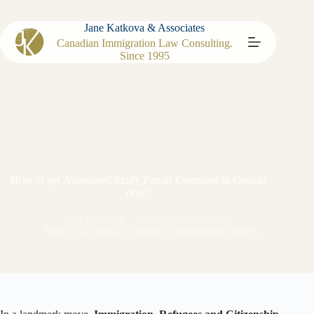
Jane Katkova & Associates
Canadian Immigration Law Consulting.
Since 1995
How to get Automated Study Permit Extension in Canada
now?
Jane Katkova
November 20, 2025
Study in Canada
,
Updates to Immigration Policy