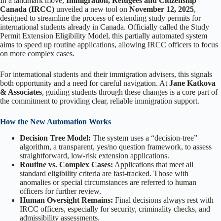
In a landmark move,
Immigration, Refugees and Citizenship
Canada (IRCC)
unveiled a new tool on
November 12, 2025
,
designed to streamline the process of extending study permits for
international students already in Canada. Officially called the Study
Permit Extension Eligibility Model, this partially automated system
aims to speed up routine applications, allowing IRCC officers to focus
on more complex cases.
For international students and their immigration advisers, this signals
both opportunity and a need for careful navigation. At
Jane Katkova
& Associates
, guiding students through these changes is a core part of
the commitment to providing clear, reliable immigration support.
How the New Automation Works
Decision Tree Model:
The system uses a “decision-tree”
algorithm, a transparent, yes/no question framework, to assess
straightforward, low-risk extension applications.
Routine vs. Complex Cases:
Applications that meet all
standard eligibility criteria are fast-tracked. Those with
anomalies or special circumstances are referred to human
officers for further review.
Human Oversight Remains:
Final decisions always rest with
IRCC officers, especially for security, criminality checks, and
admissibility assessments.