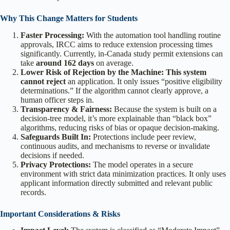
Why This Change Matters for Students
Faster Processing:
With the automation tool handling routine
approvals, IRCC aims to reduce extension processing times
significantly. Currently, in-Canada study permit extensions can
take
around 162 days
on average.
Lower Risk of Rejection by the Machine: This system
cannot reject
an application. It only issues “positive eligibility
determinations.” If the algorithm cannot clearly approve, a
human officer steps in.
Transparency & Fairness:
Because the system is built on a
decision-tree model, it’s more explainable than “black box”
algorithms, reducing risks of bias or opaque decision-making.
Safeguards Built In:
Protections include peer review,
continuous audits, and mechanisms to reverse or invalidate
decisions if needed.
Privacy Protections:
The model operates in a secure
environment with strict data minimization practices. It only uses
applicant information directly submitted and relevant public
records.
Important Considerations & Risks