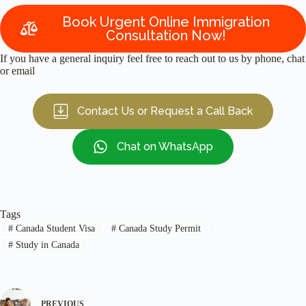
Book Urgent Online Immigration
Consultation Now!
If you have a general inquiry feel free to reach out to us by phone, chat
or email
Contact Us or Request a Call Back
Chat on WhatsApp
Tags
#
Canada Student Visa
#
Canada Study Permit
#
Study in Canada
PREVIOUS