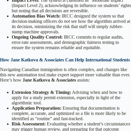
Impact Level:
The system is classified as “Moderate Impact”
(Impact Level 2), acknowledging its influence on students’ rights
but noting that all decisions are reversible.
Automation Bias Watch:
IRCC designed the system so that
decision-making officers do
not
see how the algorithm arrived at
its decision, minimizing the risk that staff will simply rubber-
stamp machine approvals.
Ongoing Quality Control:
IRCC commits to regular audits,
error-rate assessments, and demographic fairness testing to
ensure the system remains reliable and equitable.
How Jane Katkova & Associates Can Help International Students
Navigating Canadian immigration is often complex, and changes like
this new automation tool make expert support more valuable than ever.
Here’s how
Jane Katkova & Associates
assists:
Extension Strategy & Timing:
Advising when and how to
apply for a study permit extension, especially in light of the
algorithmic tool.
Application Preparation:
Ensuring that documentation is
complete, accurate, and optimized so a file is more likely to be
identified as “routine” and fast-tracked.
Risk Assessment:
Evaluating whether a student’s circumstances
may trigger human review, and preparing for that outcome