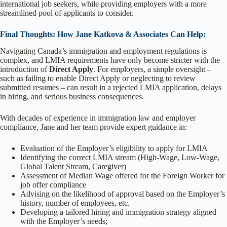
international job seekers, while providing employers with a more
streamlined pool of applicants to consider.
Final Thoughts: How Jane Katkova & Associates Can Help:
Navigating Canada’s immigration and employment regulations is
complex, and LMIA requirements have only become stricter with the
introduction of
Direct Apply
. For employers, a simple oversight –
such as failing to enable Direct Apply or neglecting to review
submitted resumes – can result in a rejected LMIA application, delays
in hiring, and serious business consequences.
With decades of experience in immigration law and employer
compliance, Jane and her team provide expert guidance in:
Evaluation of the Employer’s eligibility to apply for LMIA
Identifying the correct LMIA stream (High-Wage, Low-Wage,
Global Talent Stream, Caregiver)
Assessment of Median Wage offered for the Foreign Worker for
job offer compliance
Advising on the likelihood of approval based on the Employer’s
history, number of employees, etc.
Developing a tailored hiring and immigration strategy aligned
with the Employer’s needs;