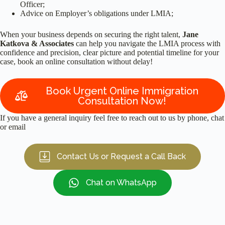
Officer;
Advice on Employer’s obligations under LMIA;
When your business depends on securing the right talent,
Jane
Katkova & Associates
can help you navigate the LMIA process with
confidence and precision, clear picture and potential timeline for your
case, book an online consultation without delay!
Book Urgent Online Immigration
Consultation Now!
If you have a general inquiry feel free to reach out to us by phone, chat
or email
Contact Us or Request a Call Back
Chat on WhatsApp