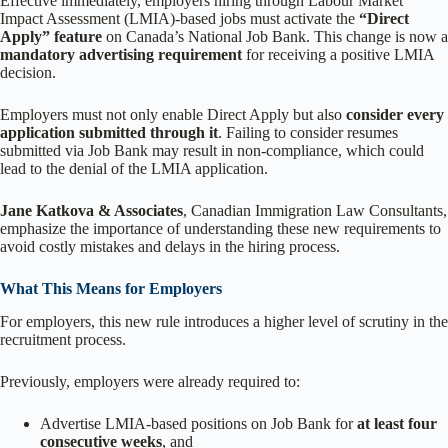
Effective immediately, employers hiring through Labour Market
Impact Assessment (LMIA)-based jobs must activate the
“Direct
Apply” feature
on Canada’s National Job Bank. This change is now a
mandatory advertising requirement
for receiving a positive LMIA
decision.
Employers must not only enable Direct Apply but also
consider every
application submitted through it
. Failing to consider resumes
submitted via Job Bank may result in non-compliance, which could
lead to the denial of the LMIA application.
Jane Katkova & Associates
, Canadian Immigration Law Consultants,
emphasize the importance of understanding these new requirements to
avoid costly mistakes and delays in the hiring process.
What This Means for Employers
For employers, this new rule introduces a higher level of scrutiny in the
recruitment process.
Previously, employers were already required to:
Advertise LMIA-based positions on Job Bank for
at least four
consecutive weeks
, and