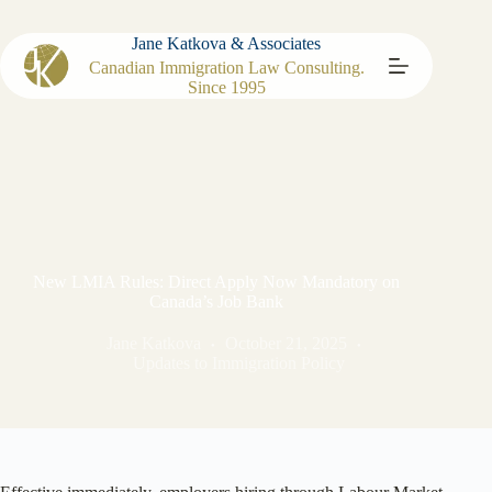
Jane Katkova & Associates
Canadian Immigration Law Consulting.
Since 1995
New LMIA Rules: Direct Apply Now Mandatory on
Canada’s Job Bank
Jane Katkova
October 21, 2025
Updates to Immigration Policy