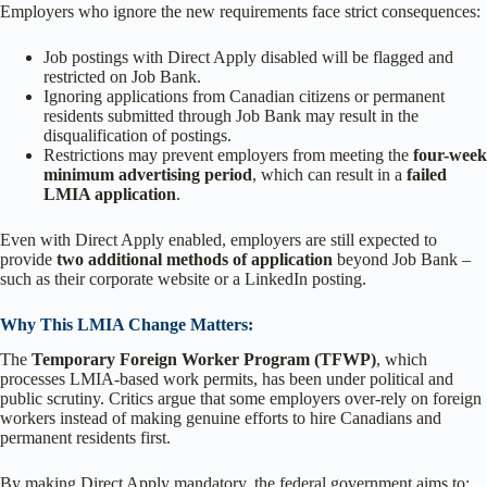
Employers who ignore the new requirements face strict consequences:
Job postings with Direct Apply disabled will be flagged and
restricted on Job Bank.
Ignoring applications from Canadian citizens or permanent
residents submitted through Job Bank may result in the
disqualification of postings.
Restrictions may prevent employers from meeting the
four-week
minimum advertising period
, which can result in a
failed
LMIA application
.
Even with Direct Apply enabled, employers are still expected to
provide
two additional methods of application
beyond Job Bank –
such as their corporate website or a LinkedIn posting.
Why This LMIA Change Matters:
The
Temporary Foreign Worker Program (TFWP)
, which
processes LMIA-based work permits, has been under political and
public scrutiny. Critics argue that some employers over-rely on foreign
workers instead of making genuine efforts to hire Canadians and
permanent residents first.
By making Direct Apply mandatory, the federal government aims to: