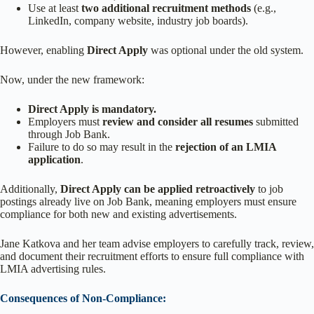
Use at least
two additional recruitment methods
(e.g.,
LinkedIn, company website, industry job boards).
However, enabling
Direct Apply
was optional under the old system.
Now, under the new framework:
Direct Apply is mandatory.
Employers must
review and consider all resumes
submitted
through Job Bank.
Failure to do so may result in the
rejection of an LMIA
application
.
Additionally,
Direct Apply can be applied retroactively
to job
postings already live on Job Bank, meaning employers must ensure
compliance for both new and existing advertisements.
Jane Katkova and her team advise employers to carefully track, review,
and document their recruitment efforts to ensure full compliance with
LMIA advertising rules.
Consequences of Non-Compliance: