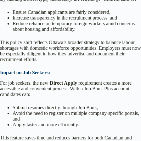
Ensure Canadian applicants are fairly considered,
Increase transparency in the recruitment process, and
Reduce reliance on temporary foreign workers amid concerns
about housing and affordability.
This policy shift reflects Ottawa’s broader strategy to balance labour
shortages with domestic workforce opportunities. Employers must now
be especially diligent in how they advertise and document their
recruitment efforts.
Impact on Job Seekers:
For job seekers, the new
Direct Apply
requirement creates a more
accessible and convenient process. With a Job Bank Plus account,
candidates can:
Submit resumes directly through Job Bank,
Avoid the need to register on multiple company-specific portals,
and
Apply faster and more efficiently.
This feature saves time and reduces barriers for both Canadian and