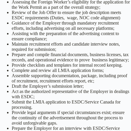
Assessing the Foreign Worker’s eligibility for the application for
the Work Permit as a part of the overall strategy;
Review of the Job Offer to ensure the job description meets
ESDC requirements (Duties, wage, NOC code alignment)
Guidance of the Employer through mandatory recruitment
efforts, including advertising on all necessary platforms;
Assisting with the preparation of the advertising content to
ensure compliance;
Maintain recruitment efforts and candidate interview notes,
required for submission;
Prepare and compile financial documents, business licenses, tax
records, and operational evidence to prove business legitimacy;
Provide checklists and templates for internal record keeping.
Complete and review all LMIA application forms;
Assemble supporting documentation, package, including proof
of recruitment, recruitment efforts report, etc;
Draft the Employer’s submission letter;
Act as the authorized representative of the Employer in dealings
with ESDC;
Submit the LMIA application to ESDC/Service Canada for
processing.
Provide legal arguments if special circumstances exist; ensure
the continuity of the advertisement throughout the process to
avoid unforgivable gaps.
Prepare the Employer for an interview with ESDC/Service