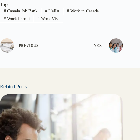
Tags
#
Canada Job Bank
#
LMIA
#
Work in Canada
#
Work Permit
#
Work Visa
PREVIOUS
NEXT
Related Posts