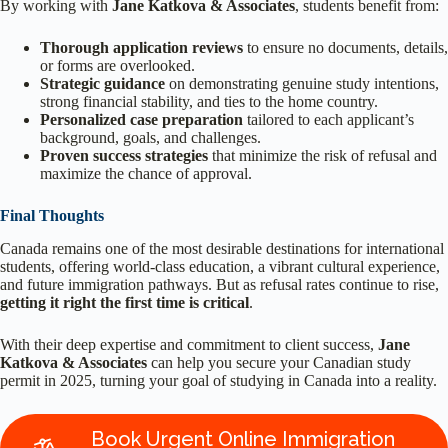
By working with
Jane Katkova & Associates
, students benefit from:
Thorough application reviews
to ensure no documents, details,
or forms are overlooked.
Strategic guidance
on demonstrating genuine study intentions,
strong financial stability, and ties to the home country.
Personalized case preparation
tailored to each applicant’s
background, goals, and challenges.
Proven success strategies
that minimize the risk of refusal and
maximize the chance of approval.
Final Thoughts
Canada remains one of the most desirable destinations for international
students, offering world-class education, a vibrant cultural experience,
and future immigration pathways. But as refusal rates continue to rise,
getting it right the first time is critical
.
With their deep expertise and commitment to client success,
Jane
Katkova & Associates
can help you secure your Canadian study
permit in 2025, turning your goal of studying in Canada into a reality.
Book Urgent Online Immigration