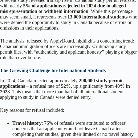
A recent study revealed a sharp rise in Canadian study permit refusals,
with nearly
5% of applications rejected in 2024 due to alleged
misrepresentation or withheld information
. While this percentage
may seem small, it represents over
13,000 international students
who
were denied the opportunity to study in Canada because of errors or
omissions in their applications.
The analysis, released by ApplyBoard, highlights a concerning trend:
Canadian immigration officers are increasingly scrutinizing study
permit files, with “authenticity and applicant honesty” playing a bigger
role than ever before.
The Growing Challenge for International Students
In 2024, Canada rejected approximately
290,000 study permit
applications
– a refusal rate of
52%
, up significantly from
40% in
2023
. This means that more than half of all international students
applying to study in Canada were denied entry.
Key reasons for refusal included:
Travel history
: 76% of refusals were attributed to officers’
concerns that an applicant would not leave Canada after
completing their studies, given their limited or no travel history.