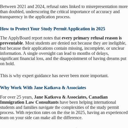
Between 2021 and 2024, refusal rates linked to misrepresentation more
than doubled, underscoring the critical importance of accuracy and
transparency in the application process.
How to Protect Your Study Permit Application in 2025
The ApplyBoard report notes that
every primary refusal reason is
preventable
. Most students are denied not because they are ineligible,
but because their applications contain missing, incomplete, or unclear
information. A single oversight can lead to months of delays,
significant financial loss, and the disappointment of having dreams put
on hold.
This is why expert guidance has never been more important.
Why Work With Jane Katkova & Associates
For over 25 years,
Jane Katkova & Associates, Canadian
Immigration Law Consultants
have been helping international
students and families navigate the complexities of the study permit
process. With rejection rates on the rise in 2025, having an experienced
team on your side can make all the difference.