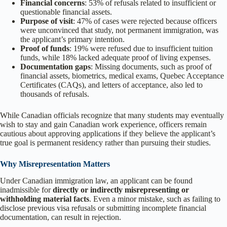
Financial concerns
: 53% of refusals related to insufficient or
questionable financial assets.
Purpose of visit
: 47% of cases were rejected because officers
were unconvinced that study, not permanent immigration, was
the applicant’s primary intention.
Proof of funds
: 19% were refused due to insufficient tuition
funds, while 18% lacked adequate proof of living expenses.
Documentation gaps
: Missing documents, such as proof of
financial assets, biometrics, medical exams, Quebec Acceptance
Certificates (CAQs), and letters of acceptance, also led to
thousands of refusals.
While Canadian officials recognize that many students may eventually
wish to stay and gain Canadian work experience, officers remain
cautious about approving applications if they believe the applicant’s
true goal is permanent residency rather than pursuing their studies.
Why Misrepresentation Matters
Under Canadian immigration law, an applicant can be found
inadmissible for
directly or indirectly misrepresenting or
withholding material facts
. Even a minor mistake, such as failing to
disclose previous visa refusals or submitting incomplete financial
documentation, can result in rejection.