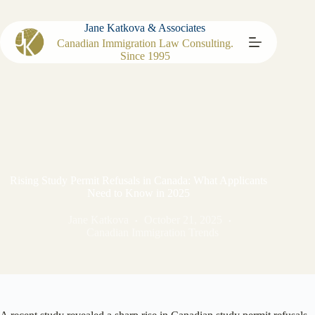
Jane Katkova & Associates
Canadian Immigration Law Consulting.
Since 1995
Rising Study Permit Refusals in Canada: What Applicants
Need to Know in 2025
Jane Katkova
October 21, 2025
Canadian Immigration Trends