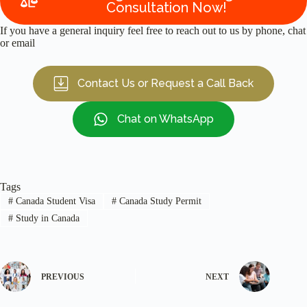
Consultation Now!
If you have a general inquiry feel free to reach out to us by phone, chat
or email
Contact Us or Request a Call Back
Chat on WhatsApp
Tags
#
Canada Student Visa
#
Canada Study Permit
#
Study in Canada
PREVIOUS
NEXT