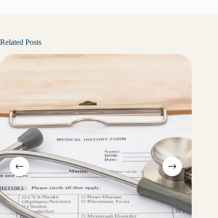
Related Posts