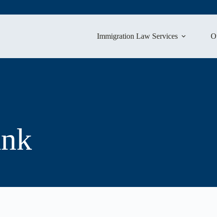
Immigration Law Services
O
ank