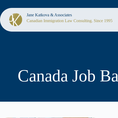
Jane Katkova & Associates
Canadian Immigration Law Consulting. Since 1995
Canada Job B