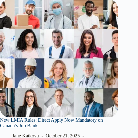
New LMIA Rules: Direct Apply Now Mandatory on
Canada’s Job Bank
Jane Katkova
October 21, 2025