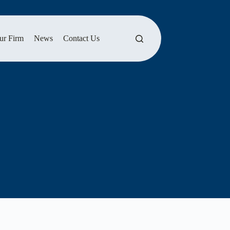
ur Firm
News
Contact Us