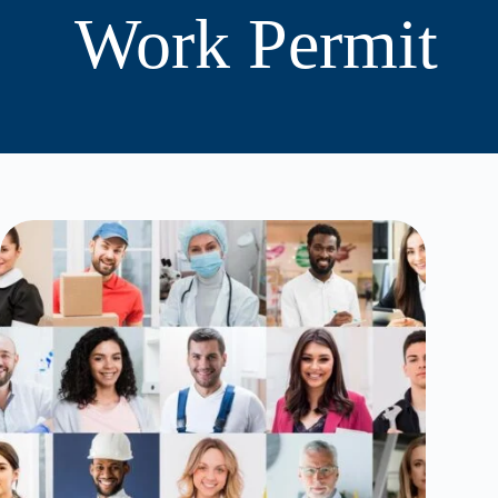
Work Permit