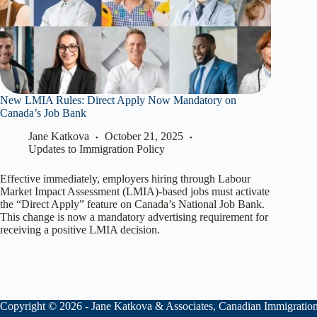
New LMIA Rules: Direct Apply Now Mandatory on
Canada’s Job Bank
Jane Katkova
October 21, 2025
Updates to Immigration Policy
Effective immediately, employers hiring through Labour
Market Impact Assessment (LMIA)-based jobs must activate
the “Direct Apply” feature on Canada’s National Job Bank.
This change is now a mandatory advertising requirement for
receiving a positive LMIA decision.
Copyright © 2026 - Jane Katkova & Associates, Canadian Immigratio