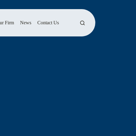
ur Firm
News
Contact Us