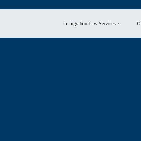
Immigration Law Services
O