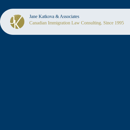
Jane Katkova & Associates
Canadian Immigration Law Consulting. Since 1995